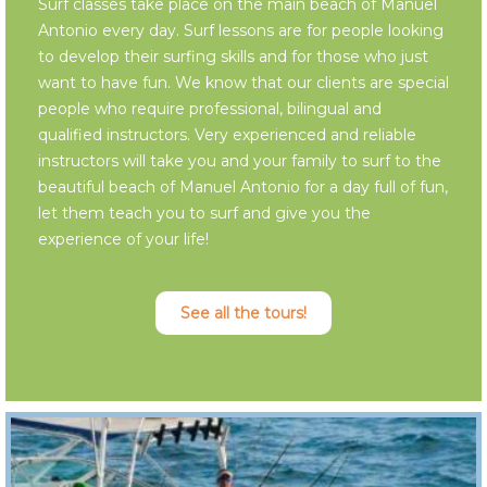
Surf classes take place on the main beach of Manuel
Antonio every day. Surf lessons are for people looking
to develop their surfing skills and for those who just
want to have fun. We know that our clients are special
people who require professional, bilingual and
qualified instructors. Very experienced and reliable
instructors will take you and your family to surf to the
beautiful beach of Manuel Antonio for a day full of fun,
let them teach you to surf and give you the
experience of your life!
See all the tours!