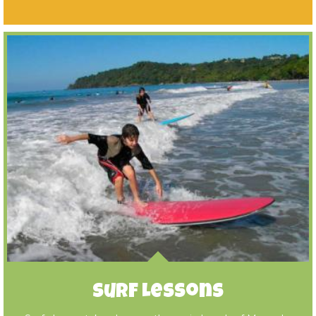
Surf Lessons