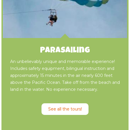
Parasailing
An unbelievably unique and memorable experience!
Includes safety equipment, bilingual instruction and
approximately 15 minutes in the air nearly 600 feet
above the Pacific Ocean. Take off from the beach and
land in the water. No experience necessary.
See all the tours!