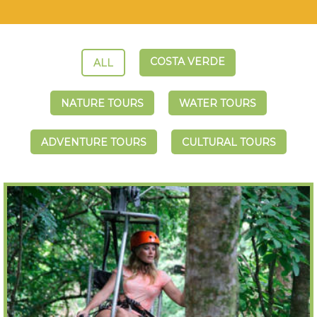
COSTA VERDE
ALL
NATURE TOURS
WATER TOURS
ADVENTURE TOURS
CULTURAL TOURS