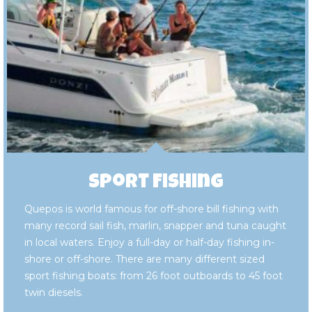
Sport Fishing
Quepos is world famous for off-shore bill fishing with
many record sail fish, marlin, snapper and tuna caught
in local waters. Enjoy a full-day or half-day fishing in-
shore or off-shore. There are many different sized
sport fishing boats: from 26 foot outboards to 45 foot
twin diesels.