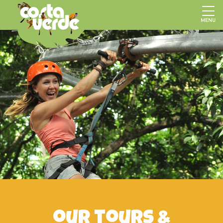
Hotel
Costa
MENU
Verde,
Costa
Rica
Hotels,
Manuel
Antonio
Hotels,
Beach
Hotels
our tours &