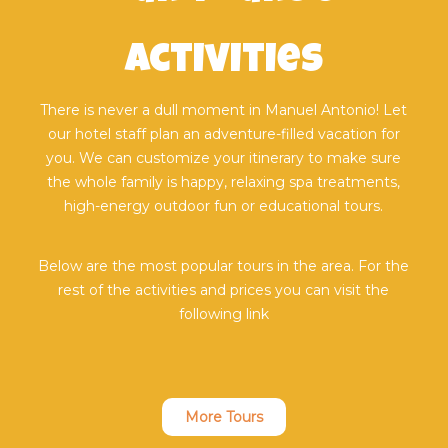
activities
There is never a dull moment in Manuel Antonio! Let
our hotel staff plan an adventure-filled vacation for
you. We can customize your itinerary to make sure
the whole family is happy, relaxing spa treatments,
high-energy outdoor fun or educational tours.
Below are the most popular tours in the area. For the
rest of the activities and prices you can visit the
following link
More Tours