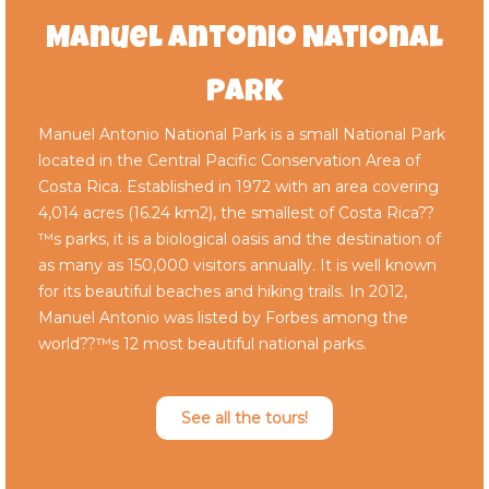
Manuel Antonio National
Park
Manuel Antonio National Park is a small National Park
located in the Central Pacific Conservation Area of
Costa Rica. Established in 1972 with an area covering
4,014 acres (16.24 km2), the smallest of Costa Rica??
™s parks, it is a biological oasis and the destination of
as many as 150,000 visitors annually. It is well known
for its beautiful beaches and hiking trails. In 2012,
Manuel Antonio was listed by Forbes among the
world??™s 12 most beautiful national parks.
See all the tours!