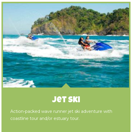
Jet Ski
Action-packed wave runner jet ski adventure with
coastline tour and/or estuary tour.