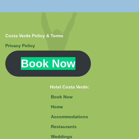
Costa Verde Policy & Terms
Privacy Policy
Book Now
Hotel Costa Verde:
Book Now
Home
Accommodations
Restaurants
Weddings