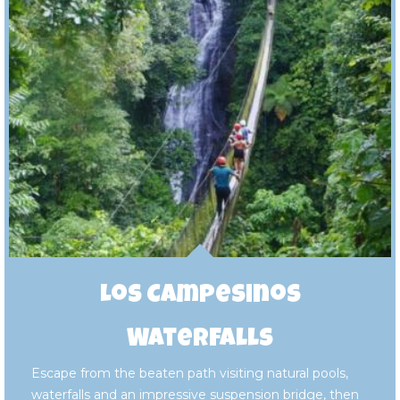
Los Campesinos
Waterfalls
Escape from the beaten path visiting natural pools,
waterfalls and an impressive suspension bridge, then