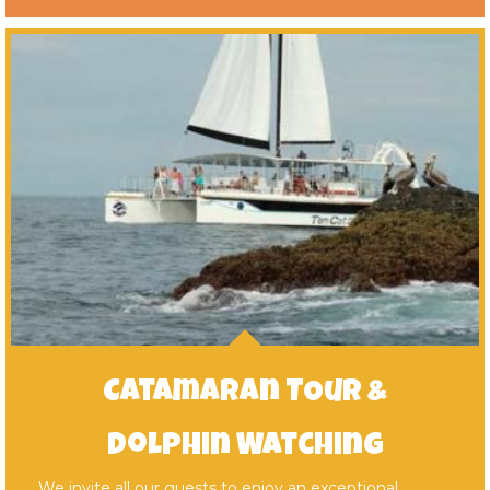
Catamaran TOur &
Dolphin Watching
We invite all our guests to enjoy an exceptional