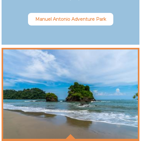
Manuel Antonio Adventure Park