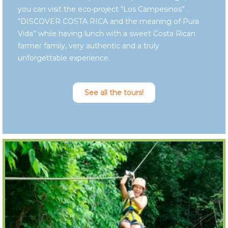
you can visit the eco-project “Los Campesinos” .
“DISCOVER COSTA RICA and the meaning of Pura
Vida” while having lunch with a sweet Costa Rican
farmer family, very authentic and a truly
unforgettable experience.
See all the tours!