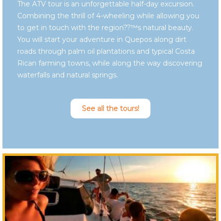
The ATV tour is an unforgettable half-day excursion.
Combining the thrill of 4-wheeling while allowing you
to get in touch with the region??™s natural beauty.
You will start your adventure in Quepos along dirt
roads through palm oil plantations and typical Costa
Rican farming towns, while along the way discovering
waterfalls and natural springs.
See all the tours!