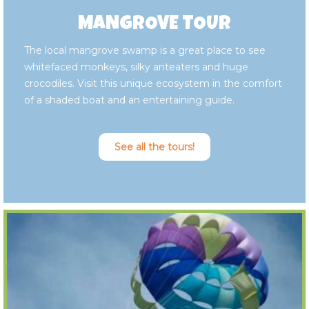
MANGROVE TOUR
The local mangrove swamp is a great place to see
whitefaced monkeys, silky anteaters and huge
crocodiles. Visit this unique ecosystem in the comfort
of a shaded boat and an entertaining guide.
See all the tours!