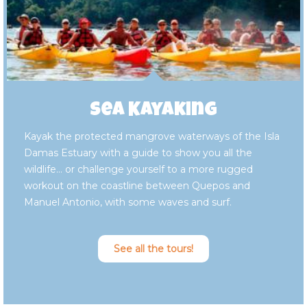
Sea Kayaking
Kayak the protected mangrove waterways of the Isla
Damas Estuary with a guide to show you all the
wildlife… or challenge yourself to a more rugged
workout on the coastline between Quepos and
Manuel Antonio, with some waves and surf.
See all the tours!