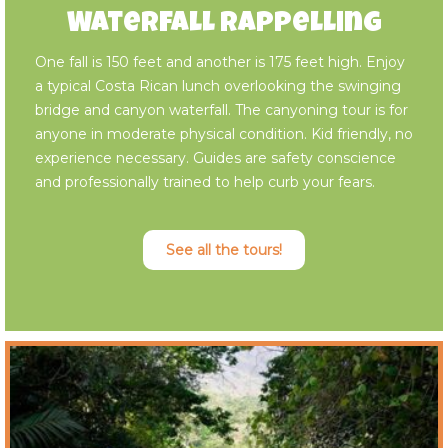
Waterfall Rappelling
One fall is 150 feet and another is 175 feet high. Enjoy
a typical Costa Rican lunch overlooking the swinging
bridge and canyon waterfall. The canyoning tour is for
anyone in moderate physical condition. Kid friendly, no
experience necessary. Guides are safety conscience
and professionally trained to help curb your fears.
See all the tours!