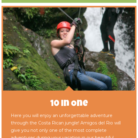
10 in One
Here you will enjoy an unforgettable adventure
through the Costa Rican jungle! Amigos del Rio will
give you not only one of the most complete
adventures during your vacation in our beautiful