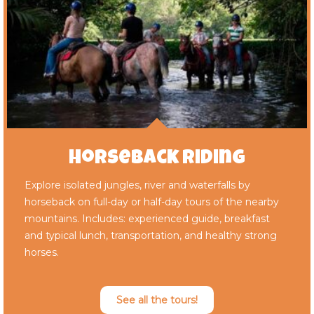
Horseback Riding
Explore isolated jungles, river and waterfalls by
horseback on full-day or half-day tours of the nearby
mountains. Includes: experienced guide, breakfast
and typical lunch, transportation, and healthy strong
horses.
See all the tours!