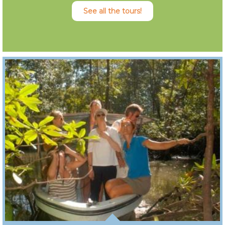
See all the tours!