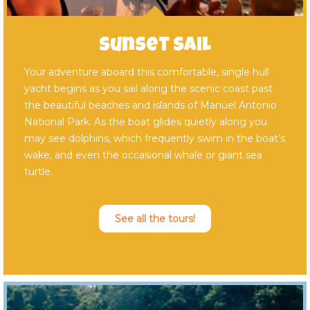
Sunset Sail
Your adventure aboard this comfortable, single hull
yacht begins as you sail along the scenic coast past
the beautiful beaches and islands of Manuel Antonio
National Park. As the boat glides quietly along you
may see dolphins, which frequently swim in the boat’s
wake, and even the occasional whale or giant sea
turtle.
See all the tours!