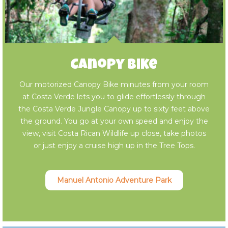
Canopy Bike
Our motorized Canopy Bike minutes from your room
at Costa Verde lets you to glide effortlessly through
the Costa Verde Jungle Canopy up to sixty feet above
the ground. You go at your own speed and enjoy the
view, visit Costa Rican Wildlife up close, take photos
or just enjoy a cruise high up in the Tree Tops.
Manuel Antonio Adventure Park