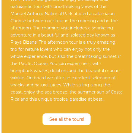
naturalistic tour with breathtaking views of the
Manuel Antonio National Park aboard a catamaran.
Choose between our tour in the morning and in the
afternoon. The morning visit includes a snorkeling
adventure in a beautiful and isolated bay known as
Playa Bizans. The afternoon tour is a truly amazing
trip for nature lovers who can enjoy not only the
whole experience, but also the breathtaking sunset in
the Pacific Ocean. You can experiment with
humpback whales, dolphins and the beautiful marine
wildlife. On board we offer an excellent selection of
snacks and natural juices. While sailing along the
coast, enjoy the sea breeze, the summer sun of Costa
Rica and this unique tropical paradise at best.
See all the tours!