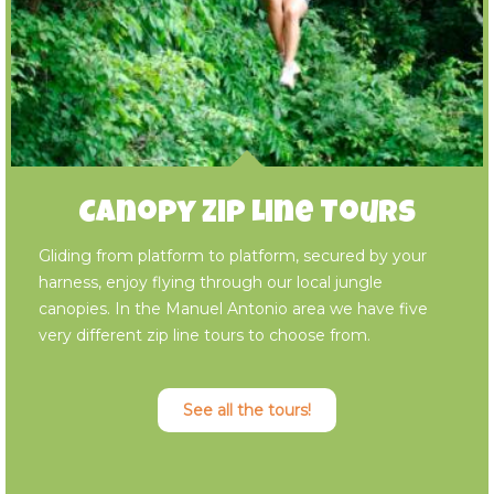
Canopy Zip Line Tours
Gliding from platform to platform, secured by your
harness, enjoy flying through our local jungle
canopies. In the Manuel Antonio area we have five
very different zip line tours to choose from.
See all the tours!