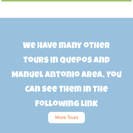
We have many other
tours in Quepos and
Manuel Antonio area. You
can see them in the
following link
More Tours