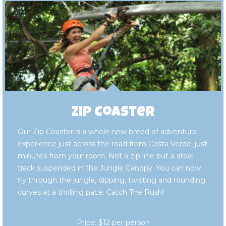
Zip Coaster
Our Zip Coaster is a whole new breed of adventure
experience just across the road from Costa Verde, just
minutes from your room. Not a zip line but a steel
track suspended in the Jungle Canopy. You can now
fly through the jungle, dipping, twisting and rounding
curves at a thrilling pace. Catch The Rush!
Price: $12 per person