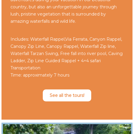
country, but also an unforgettable journey through
lush, pristine vegetation that is surrounded by
amazing waterfalls and wild life.
Includes: Waterfall Rappel,Via Ferrata, Canyon Rappel,
Canopy Zip Line, Canopy Rappel, Waterfall Zip line,
Waterfall Tarzan Swing, Free fall into river pool, Caving
Ladder, Zip Line Guided Rappel + 4×4 safari
Transportation
Time: approximately 7 hours
See all the tours!