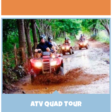
ATV Quad Tour