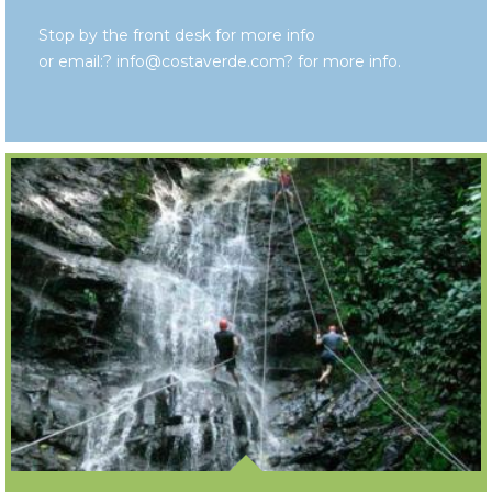
Stop by the front desk for more info
or email:? info@costaverde.com? for more info.