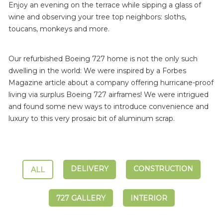
Enjoy an evening on the terrace while sipping a glass of
wine and observing your tree top neighbors: sloths,
toucans, monkeys and more.
Our refurbished Boeing 727 home is not the only such
dwelling in the world: We were inspired by a Forbes
Magazine article about a company offering hurricane-proof
living via surplus Boeing 727 airframes! We were intrigued
and found some new ways to introduce convenience and
luxury to this very prosaic bit of aluminum scrap.
DELIVERY
CONSTRUCTION
ALL
727 GALLERY
INTERIOR