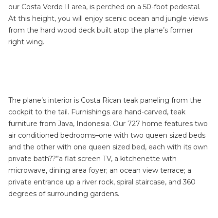
our Costa Verde II area, is perched on a 50-foot pedestal.
At this height, you will enjoy scenic ocean and jungle views
from the hard wood deck built atop the plane’s former
right wing.
The plane’s interior is Costa Rican teak paneling from the
cockpit to the tail. Furnishings are hand-carved, teak
furniture from Java, Indonesia. Our 727 home features two
air conditioned bedrooms–one with two queen sized beds
and the other with one queen sized bed, each with its own
private bath??”a flat screen TV, a kitchenette with
microwave, dining area foyer; an ocean view terrace; a
private entrance up a river rock, spiral staircase, and 360
degrees of surrounding gardens.