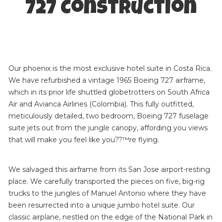
727 Construction
Our phoenix is the most exclusive hotel suite in Costa Rica.
We have refurbished a vintage 1965 Boeing 727 airframe,
which in its prior life shuttled globetrotters on South Africa
Air and Avianca Airlines (Colombia). This fully outfitted,
meticulously detailed, two bedroom, Boeing 727 fuselage
suite jets out from the jungle canopy, affording you views
that will make you feel like you??™re flying.
We salvaged this airframe from its San Jose airport-resting
place. We carefully transported the pieces on five, big-rig
trucks to the jungles of Manuel Antonio where they have
been resurrected into a unique jumbo hotel suite. Our
classic airplane, nestled on the edge of the National Park in