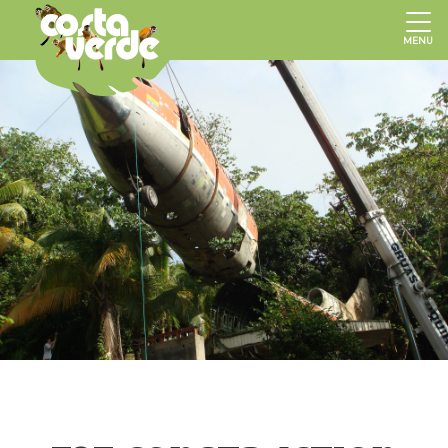
Hotel
Costa
MENU
Verde,
Costa
Rica
Hotels,
Manuel
Antonio
Hotels,
Beach
Hotels