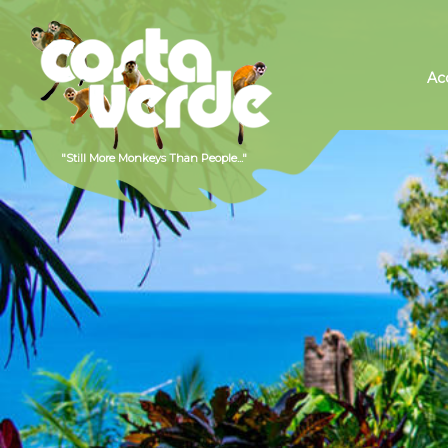
Hotel
Costa
Ac
Verde,
Costa
Rica
Hotels,
Manuel
Antonio
Hotels,
Beach
Hotels