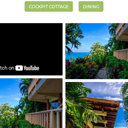
COCKPIT COTTAGE
DINING