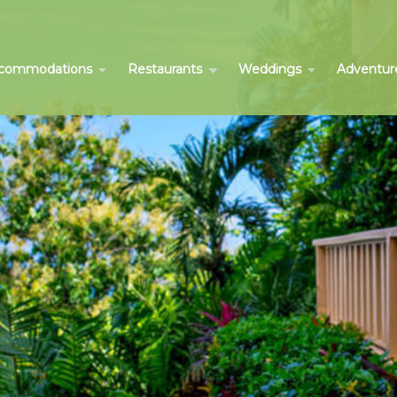
commodations
Restaurants
Weddings
Adventur