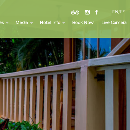
EN
/
ES
es
Media
Hotel Info
Book Now!
Live Camera