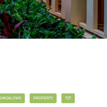
UNGALOWS
PROPERTY
727