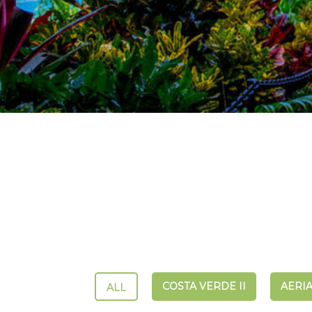
COSTA VERDE II
AERIA
ALL