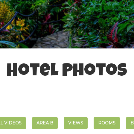
Hotel Photos
L VIDEOS
AREA B
VIEWS
ROOMS
B